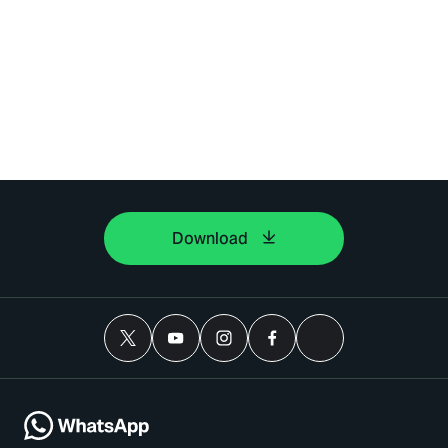
Download