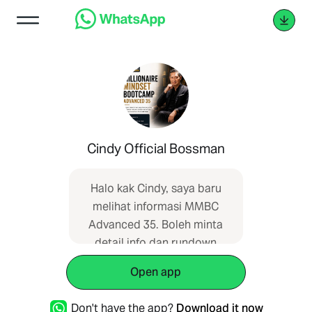
Cindy Official Bossman
Halo kak Cindy, saya baru
melihat informasi MMBC
Advanced 35. Boleh minta
detail info dan rundown
acaranya?
Open app
Don't have the app?
Download it now